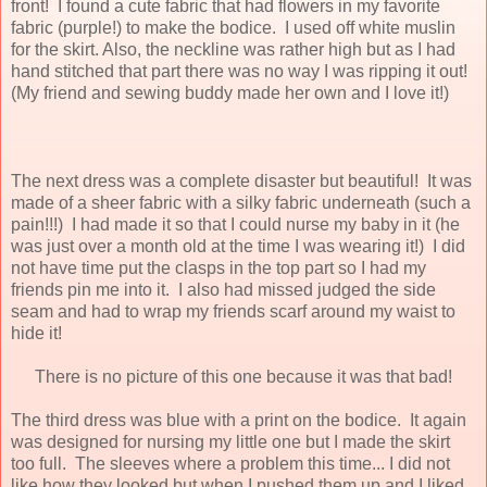
front! I found a cute fabric that had flowers in my favorite
fabric (purple!) to make the bodice. I used off white muslin
for the skirt. Also, the neckline was rather high but as I had
hand stitched that part there was no way I was ripping it out!
(My friend and sewing buddy made her own and I love it!)
The next dress was a complete disaster but beautiful! It was
made of a sheer fabric with a silky fabric underneath (such a
pain!!!) I had made it so that I could nurse my baby in it (he
was just over a month old at the time I was wearing it!) I did
not have time put the clasps in the top part so I had my
friends pin me into it. I also had missed judged the side
seam and had to wrap my friends scarf around my waist to
hide it!
There is no picture of this one because it was that bad!
The third dress was blue with a print on the bodice. It again
was designed for nursing my little one but I made the skirt
too full. The sleeves where a problem this time... I did not
like how they looked but when I pushed them up and I liked