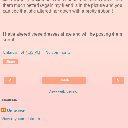
them much better! (Again my friend is in the picture and you
can see that she altered her gown with a pretty ribbon!)
I have altered these dresses since and will be posting them
soon!
Unknown
at
4:33 PM
No comments:
Share
‹
›
Home
View web version
About Me
Unknown
View my complete profile