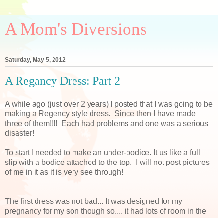
A Mom's Diversions
Saturday, May 5, 2012
A Regancy Dress: Part 2
A while ago (just over 2 years) I posted that I was going to be
making a Regency style dress. Since then I have made
three of them!!!! Each had problems and one was a serious
disaster!
To start I needed to make an under-bodice. It us like a full
slip with a bodice attached to the top. I will not post pictures
of me in it as it is very see through!
The first dress was not bad... It was designed for my
pregnancy for my son though so.... it had lots of room in the