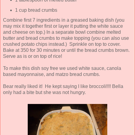
1 cup bread crumbs
Combine first 7 ingredients in a greased baking dish (you
may mix it together first or layer it putting the white sauce
and cheese on top.) In a separate bowl combine melted
butter and bread crumbs to make topping (you can also use
crushed potato chips instead.) Sprinkle on top to cover.
Bake at 350 for 30 minutes or until the bread crumbs brown.
Serve as is or on top of rice!
To make this dish soy free we used white sauce, canola
based mayonnaise, and matzo bread crumbs.
Bear really liked it! He kept saying I like broccoli!!!! Bella
only had a bite but she was not hungry.