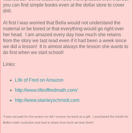
you can find simple books even at the dollar store to cover
drill.
At first I was worried that Bella would not understand the
material or be bored or that everything would go right over
her head. I am amazed every day how much she retains
from the story we last read even if it had been a week since
we did a lesson! It is almost always the lesson she wants to
do first when we start school!
Links:
Life of Fred on Amazon
http://www.lifeoffredmath.com/
http://www.stanleyschmidt.com
*I was not paid for this review nor did I recieve my book as a gift. I purchased the books for
Bella's math curriculum and had to share how much we love them!