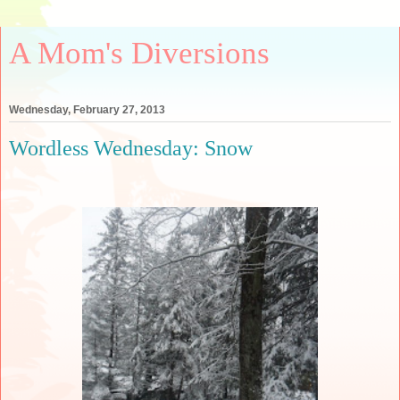
A Mom's Diversions
Wednesday, February 27, 2013
Wordless Wednesday: Snow