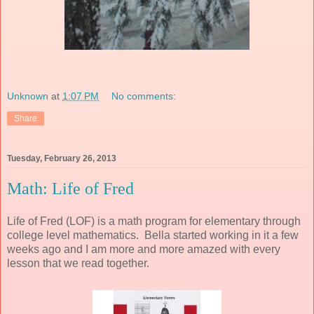
Unknown
at
1:07 PM
No comments:
Share
Tuesday, February 26, 2013
Math: Life of Fred
Life of Fred (LOF) is a math program for elementary through
college level mathematics. Bella started working in it a few
weeks ago and I am more and more amazed with every
lesson that we read together.