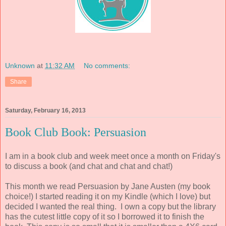
Unknown
at
11:32 AM
No comments:
Share
Saturday, February 16, 2013
Book Club Book: Persuasion
I am in a book club and week meet once a month on Friday's
to discuss a book (and chat and chat and chat!)
This month we read Persuasion by Jane Austen (my book
choice!) I started reading it on my Kindle (which I love) but
decided I wanted the real thing. I own a copy but the library
has the cutest little copy of it so I borrowed it to finish the