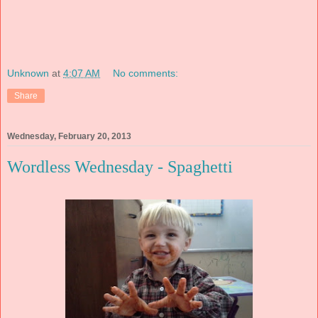
Unknown
at
4:07 AM
No comments:
Share
Wednesday, February 20, 2013
Wordless Wednesday - Spaghetti