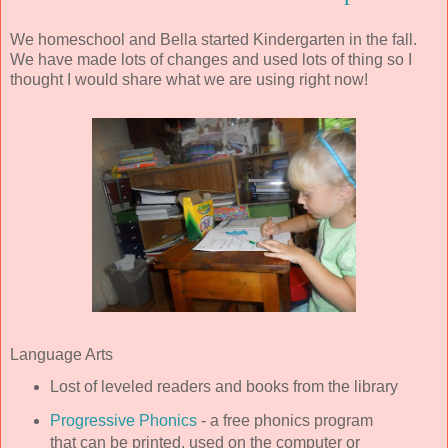
We homeschool and Bella started Kindergarten in the fall.
We have made lots of changes and used lots of thing so I
thought I would share what we are using right now!
Language Arts
Lost of leveled readers and books from the library
Progressive Phonics
- a free phonics program
that can be printed, used on the computer or