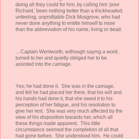
doing all they could for him, by calling him 'poor
Richard,' been nothing better than a thickheaded,
unfeeling, unprofitable Dick Musgrove, who had
never done anything to entitle himself to more
than the abbreviation of his name, living or dead.
... Captain Wentworth, withough saying a word,
turned to her and quietly obliged her to be
assisted into the carriage.
Yes; he had done it. She was in the carriage,
and felt he had placed her there, that his will and
his hands had done it, that she owed it to his
perception of her fatigue, and his resolution to
give her rest. She was very much affected by the
view of his disposition towards her, which all
these things made apparent. This little
circumstance seemed the completion of all that
had gone before. She understood him. He could