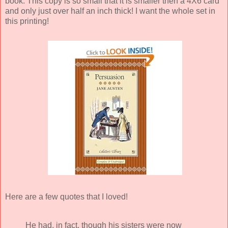
book. This copy is so small that it is smaller then a 4X6 card
and only just over half an inch thick! I want the whole set in
this printing!
Here are a few quotes that I loved!
He had, in fact, though his sisters were now