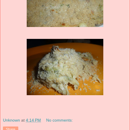
Unknown
at
4:14 PM
No comments:
Share