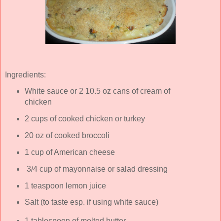
Ingredients:
White sauce or 2 10.5 oz cans of cream of
chicken
2 cups of cooked chicken or turkey
20 oz of cooked broccoli
1 cup of American cheese
3/4 cup of mayonnaise or salad dressing
1 teaspoon lemon juice
Salt (to taste esp. if using white sauce)
1 tablespoon of melted butter