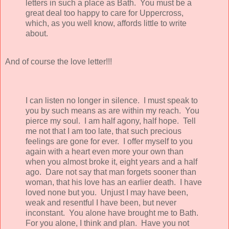
letters in such a place as Bath. You must be a
great deal too happy to care for Uppercross,
which, as you well know, affords little to write
about.
And of course the love letter!!!
I can listen no longer in silence. I must speak to
you by such means as are within my reach. You
pierce my soul. I am half agony, half hope. Tell
me not that I am too late, that such precious
feelings are gone for ever. I offer myself to you
again with a heart even more your own than
when you almost broke it, eight years and a half
ago. Dare not say that man forgets sooner than
woman, that his love has an earlier death. I have
loved none but you. Unjust I may have been,
weak and resentful I have been, but never
inconstant. You alone have brought me to Bath.
For you alone, I think and plan. Have you not