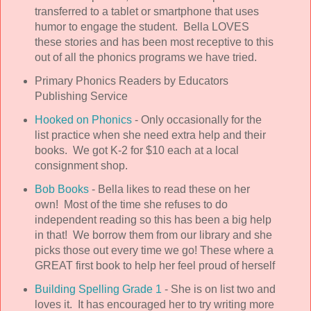
transferred to a tablet or smartphone that uses
humor to engage the student. Bella LOVES
these stories and has been most receptive to this
out of all the phonics programs we have tried.
Primary Phonics Readers by Educators
Publishing Service
Hooked on Phonics
- Only occasionally for the
list practice when she need extra help and their
books. We got K-2 for $10 each at a local
consignment shop.
Bob Books
- Bella likes to read these on her
own! Most of the time she refuses to do
independent reading so this has been a big help
in that! We borrow them from our library and she
picks those out every time we go! These where a
GREAT first book to help her feel proud of herself
Building Spelling Grade 1
- She is on list two and
loves it. It has encouraged her to try writing more