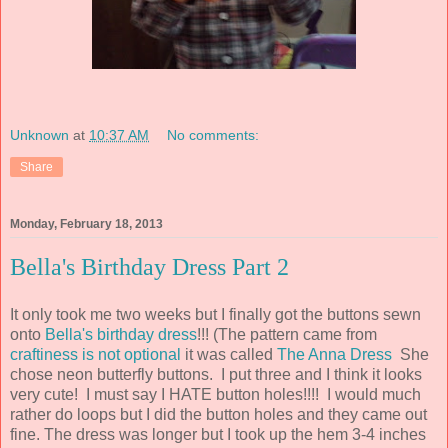
Unknown
at
10:37 AM
No comments:
Share
Monday, February 18, 2013
Bella's Birthday Dress Part 2
It only took me two weeks but I finally got the buttons sewn
onto
Bella's birthday dress
!!! (The pattern came from
craftiness is not optional
it was called
The Anna Dress
She
chose neon butterfly buttons. I put three and I think it looks
very cute! I must say I HATE button holes!!!! I would much
rather do loops but I did the button holes and they came out
fine. The dress was longer but I took up the hem 3-4 inches