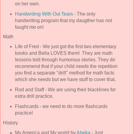
on her own.
Handwriting With Out Tears
- The only
handwriting program that my daugther has not
faught me on!
Math
Life of Fred - We just got the first two elementary
books and Bella LOVES them! They are math
lessons told through humorous stories. They do
recommend that if your child needs the repetition
you find a separate "drill" method for math facts
which she needs but we have stuff to cover that.
Rod and Staff - We are using their blacklines for
extra drill practice.
Flashcards - we need to do more flashcards
practice!
History
My America and My world by
Abeka
- Just