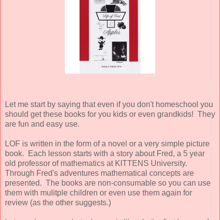
Let me start by saying that even if you don't homeschool you
should get these books for you kids or even grandkids! They
are fun and easy use.
LOF is written in the form of a novel or a very simple picture
book. Each lesson starts with a story about Fred, a 5 year
old professor of mathematics at KITTENS University.
Through Fred's adventures mathematical concepts are
presented. The books are non-consumable so you can use
them with mulitple children or even use them again for
review (as the other suggests.)