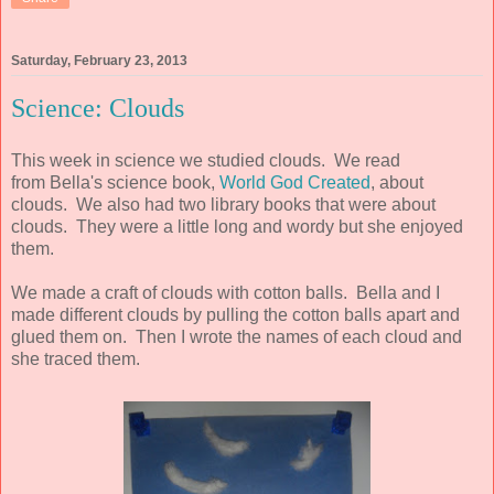
Saturday, February 23, 2013
Science: Clouds
This week in science we studied clouds. We read
from Bella's science book,
World God Created
, about
clouds. We also had two library books that were about
clouds. They were a little long and wordy but she enjoyed
them.
We made a craft of clouds with cotton balls. Bella and I
made different clouds by pulling the cotton balls apart and
glued them on. Then I wrote the names of each cloud and
she traced them.