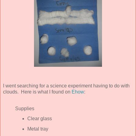
I went searching for a science experiment having to do with
clouds. Here is what I found on
Ehow
:
Supplies
Clear glass
Metal tray