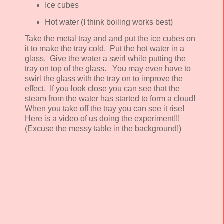
Ice cubes
Hot water (I think boiling works best)
Take the metal tray and and put the ice cubes on
it to make the tray cold. Put the hot water in a
glass. Give the water a swirl while putting the
tray on top of the glass. You may even have to
swirl the glass with the tray on to improve the
effect. If you look close you can see that the
steam from the water has started to form a cloud!
When you take off the tray you can see it rise!
Here is a video of us doing the experiment!!!
(Excuse the messy table in the background!)