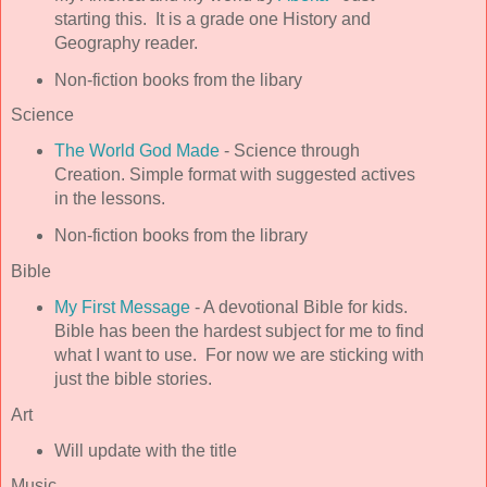
starting this. It is a grade one History and
Geography reader.
Non-fiction books from the libary
Science
The World God Made
- Science through
Creation. Simple format with suggested actives
in the lessons.
Non-fiction books from the library
Bible
My First Message
- A devotional Bible for kids.
Bible has been the hardest subject for me to find
what I want to use. For now we are sticking with
just the bible stories.
Art
Will update with the title
Music