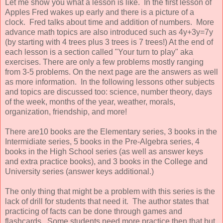
Let me show you what a lesson is like. In the first lesson of
Apples Fred wakes up early and there is a picture of a
clock. Fred talks about time and addition of numbers. More
advance math topics are also introduced such as 4y+3y=7y
(by starting with 4 trees plus 3 trees is 7 trees!) At the end of
each lesson is a section called "Your turn to play" aka
exercises. There are only a few problems mostly ranging
from 3-5 problems. On the next page are the answers as well
as more information. In the following lessons other subjects
and topics are discussed too: science, number theory, days
of the week, months of the year, weather, morals,
organization, friendship, and more!
There are10 books are the Elementary series, 3 books in the
Intermidiate series, 5 books in the Pre-Algebra series, 4
books in the High School series (as well as answer keys
and extra practice books), and 3 books in the College and
University series (answer keys additional.)
The only thing that might be a problem with this series is the
lack of drill for students that need it. The author states that
practicing of facts can be done through games and
flashcards. Some students need more practice then that but