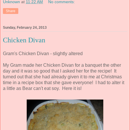
Unknown
at
11:22 AM
No comments:
Share
Sunday, February 24, 2013
Chicken Divan
Gram's Chicken Divan - slightly altered
My Gram made her Chicken Divan for a banquet the other
day and it was so good that I asked her for the recipe! It
turned out that she had already given it to me at Christmas
time in a recipe box that she gave everyone! I had to alter it
a little as Bear can't eat soy. Here it is!