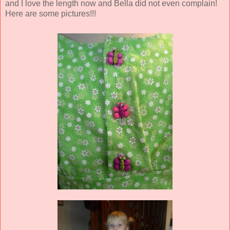
and I love the length now and Bella did not even complain!
Here are some pictures!!!