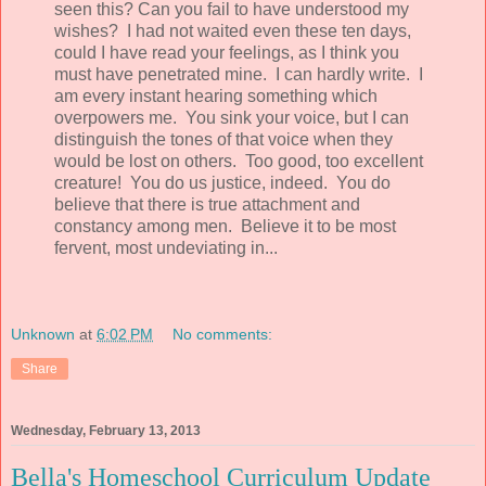
seen this? Can you fail to have understood my
wishes? I had not waited even these ten days,
could I have read your feelings, as I think you
must have penetrated mine. I can hardly write. I
am every instant hearing something which
overpowers me. You sink your voice, but I can
distinguish the tones of that voice when they
would be lost on others. Too good, too excellent
creature! You do us justice, indeed. You do
believe that there is true attachment and
constancy among men. Believe it to be most
fervent, most undeviating in...
Unknown
at
6:02 PM
No comments:
Share
Wednesday, February 13, 2013
Bella's Homeschool Curriculum Update