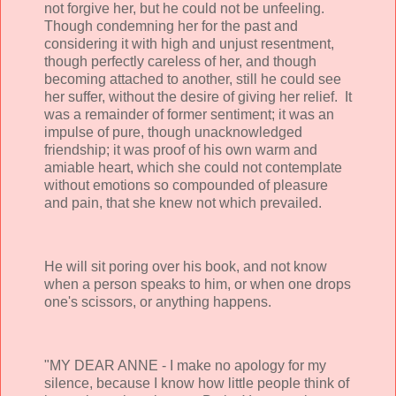
not forgive her, but he could not be unfeeling.
Though condemning her for the past and
considering it with high and unjust resentment,
though perfectly careless of her, and though
becoming attached to another, still he could see
her suffer, without the desire of giving her relief. It
was a remainder of former sentiment; it was an
impulse of pure, though unacknowledged
friendship; it was proof of his own warm and
amiable heart, which she could not contemplate
without emotions so compounded of pleasure
and pain, that she knew not which prevailed.
He will sit poring over his book, and not know
when a person speaks to him, or when one drops
one's scissors, or anything happens.
"MY DEAR ANNE - I make no apology for my
silence, because I know how little people think of