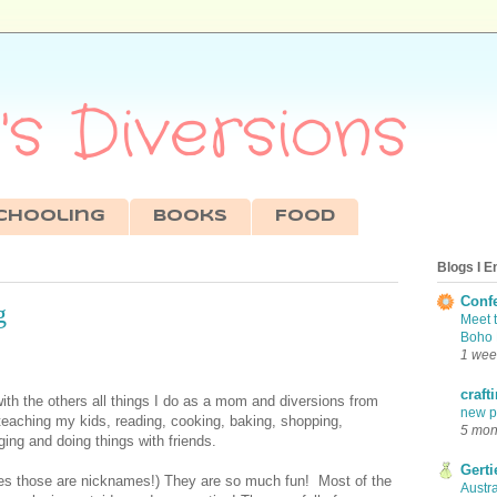
s Diversions
chooling
Books
Food
Blogs I E
Conf
g
Meet 
Boho 
1 wee
craft
with the others all things I do as a mom and diversions from
new pr
 teaching my kids, reading, cooking, baking, shopping,
5 mon
ing and doing things with friends.
Gerti
(Yes those are nicknames!) They are so much fun! Most of the
Austra