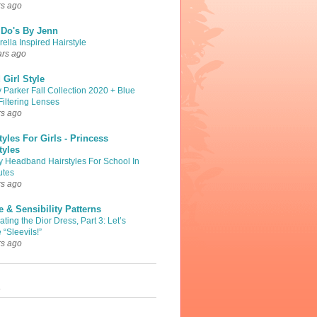
rs ago
 Do's By Jenn
ella Inspired Hairstyle
ars ago
Girl Style
 Parker Fall Collection 2020 + Blue
Filtering Lenses
rs ago
tyles For Girls - Princess
tyles
y Headband Hairstyles For School In
utes
rs ago
 & Sensibility Patterns
ting the Dior Dress, Part 3: Let’s
 “Sleevils!”
rs ago
s