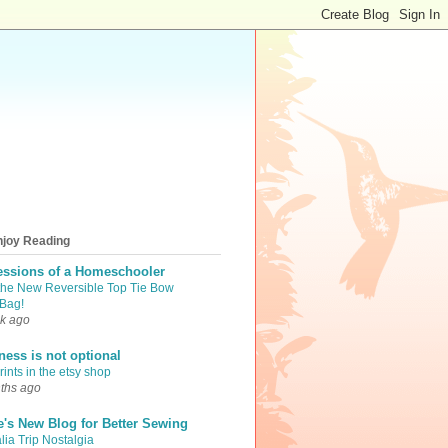
njoy Reading
essions of a Homeschooler
the New Reversible Top Tie Bow
Bag!
k ago
iness is not optional
ints in the etsy shop
ths ago
e's New Blog for Better Sewing
lia Trip Nostalgia