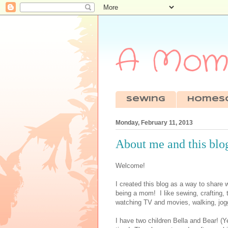
A Mom'
sewing
Homes
Monday, February 11, 2013
About me and this blo
Welcome!
I created this blog as a way to share 
being a mom! I like sewing, crafting,
watching TV and movies, walking, jogg
I have two children Bella and Bear! 