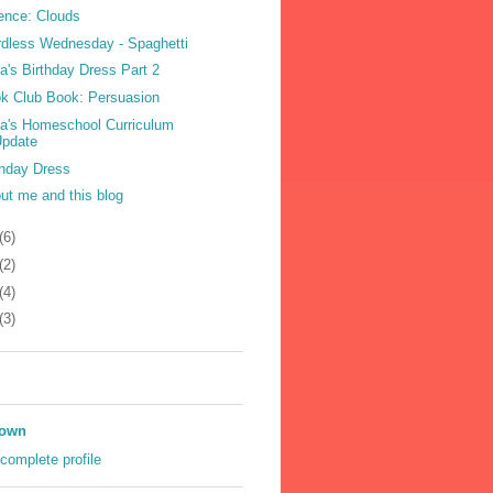
ence: Clouds
dless Wednesday - Spaghetti
la's Birthday Dress Part 2
k Club Book: Persuasion
la's Homeschool Curriculum
Update
thday Dress
ut me and this blog
(6)
(2)
(4)
(3)
own
complete profile