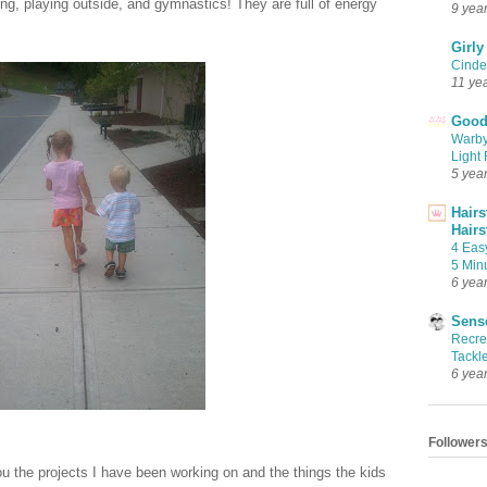
ng, playing outside, and gymnastics! They are full of energy
9 yea
Girly
Cinder
11 ye
Good 
Warby
Light 
5 yea
Hairs
Hairs
4 Eas
5 Min
6 yea
Sense
Recrea
Tackle
6 yea
Follower
ou the projects I have been working on and the things the kids