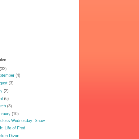
hive
(33)
ptember
(4)
gust
(3)
ay
(2)
ril
(6)
rch
(8)
bruary
(10)
dless Wednesday: Snow
h: Life of Fred
cken Divan