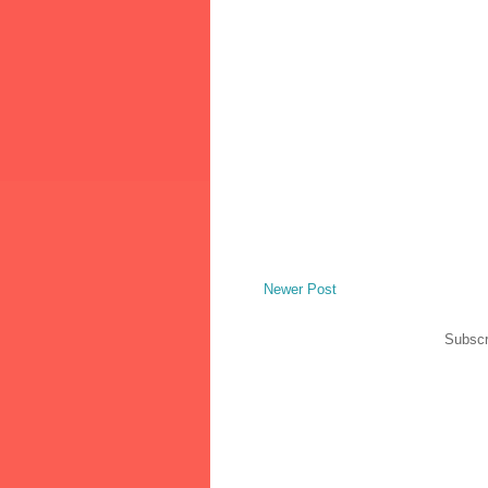
Newer Post
Subscr