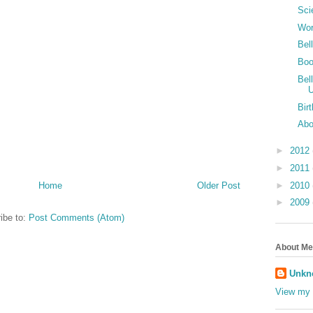
Sci
Wor
Bel
Boo
Bel
Bir
Abo
►
2012
►
2011
►
2010
Home
Older Post
►
2009
ibe to:
Post Comments (Atom)
About Me
Unkn
View my 