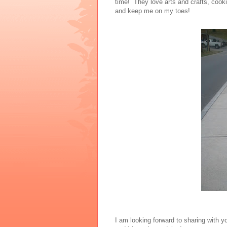
time! They love arts and crafts, cooki
and keep me on my toes!
I am looking forward to sharing with y