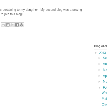
nts pertaining to my daugther. My second blog was a sewing
o join this blog!
Blog Arc
▼
2013
►
Se
►
Au
►
M
►
Ap
►
Ma
▼
Fe
Wor
Mat
Chi