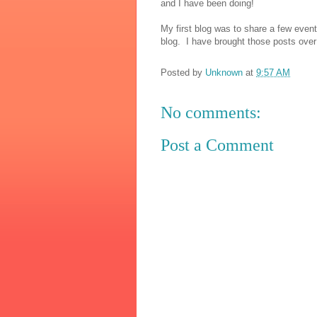
and I have been doing!
My first blog was to share a few eve
blog. I have brought those posts over t
Posted by
Unknown
at
9:57 AM
No comments:
Post a Comment