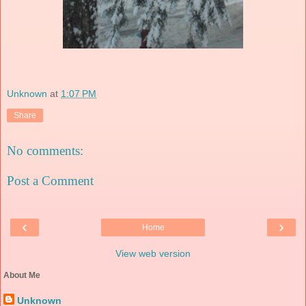
Unknown
at
1:07 PM
Share
No comments:
Post a Comment
‹
›
Home
View web version
About Me
Unknown