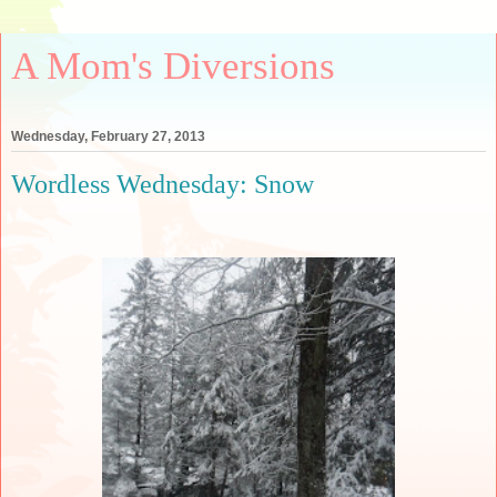
A Mom's Diversions
Wednesday, February 27, 2013
Wordless Wednesday: Snow