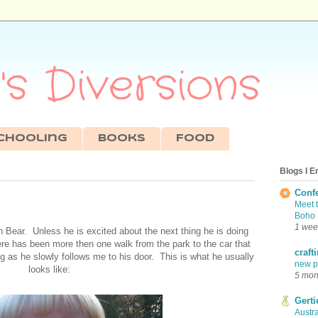
s Diversions
chooling
Books
Food
Blogs I E
Conf
Meet 
Boho 
1 wee
 Bear. Unless he is excited about the next thing he is doing
re has been more then one walk from the park to the car that
craft
 as he slowly follows me to his door. This is what he usually
new pr
looks like:
5 mon
Gerti
Austra