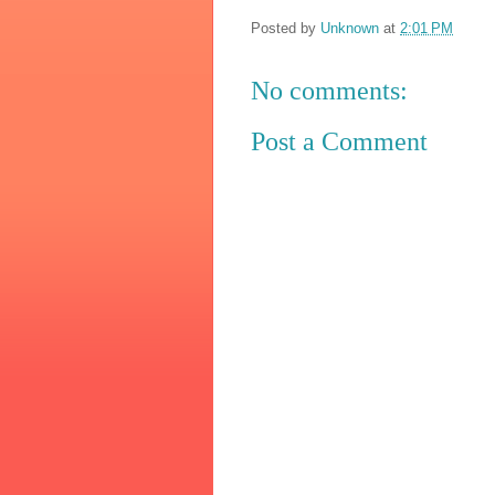
Posted by
Unknown
at
2:01 PM
No comments:
Post a Comment