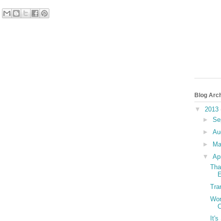
Blog Arc
▼
2013
►
Se
►
Au
►
M
▼
Ap
Tha
E
Tra
Wor
C
It'