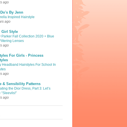
rs ago
 Do's By Jenn
ella Inspired Hairstyle
ars ago
Girl Style
 Parker Fall Collection 2020 + Blue
Filtering Lenses
rs ago
tyles For Girls - Princess
tyles
y Headband Hairstyles For School In
utes
rs ago
 & Sensibility Patterns
ting the Dior Dress, Part 3: Let’s
 “Sleevils!”
rs ago
s