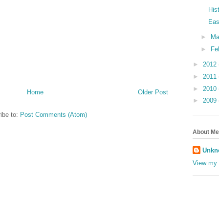
His
Eas
►
Ma
►
Fe
►
2012
►
2011
►
2010
Home
Older Post
►
2009
ibe to:
Post Comments (Atom)
About Me
Unkn
View my 