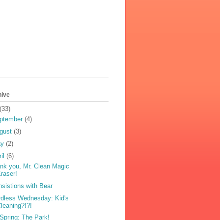
hive
(33)
ptember
(4)
gust
(3)
ay
(2)
ril
(6)
nk you, Mr. Clean Magic
raser!
nsistions with Bear
dless Wednesday: Kid's
leaning?!?!
s Spring: The Park!