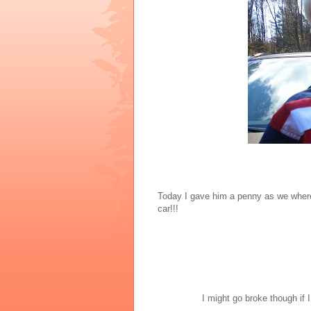
Today I gave him a penny as we where 
car!!!
I might go broke though if I