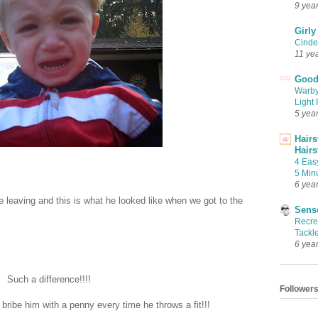
9 yea
Girly
Cinder
11 ye
Good 
Warby
Light 
5 yea
Hairs
Hairs
4 Eas
5 Min
6 yea
leaving and this is what he looked like when we got to the
Sense
Recrea
Tackle
6 yea
Such a difference!!!!
Follower
 bribe him with a penny every time he throws a fit!!!