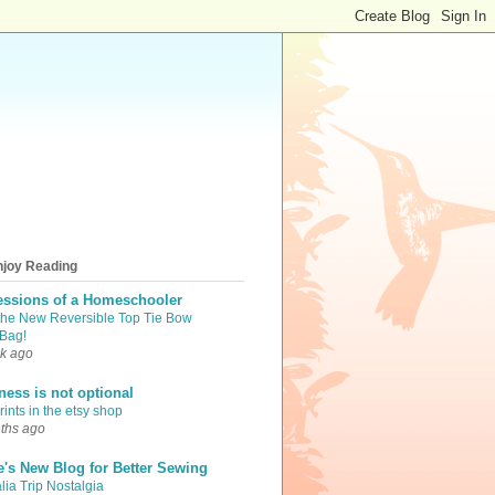
njoy Reading
essions of a Homeschooler
the New Reversible Top Tie Bow
Bag!
k ago
iness is not optional
ints in the etsy shop
ths ago
e's New Blog for Better Sewing
lia Trip Nostalgia