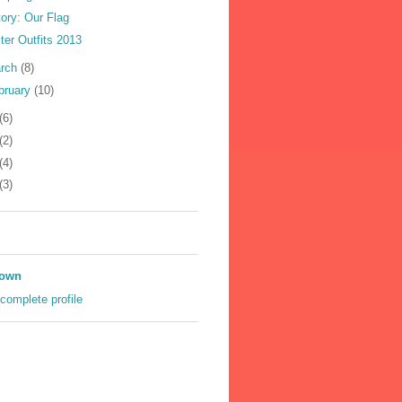
tory: Our Flag
ter Outfits 2013
rch
(8)
bruary
(10)
(6)
(2)
(4)
(3)
own
complete profile