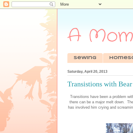
A Mom'
sewing
Homes
Saturday, April 20, 2013
Transistions with Bear
Transitions have been a problem with
there can be a major melt down. The
has involved him crying and screaming