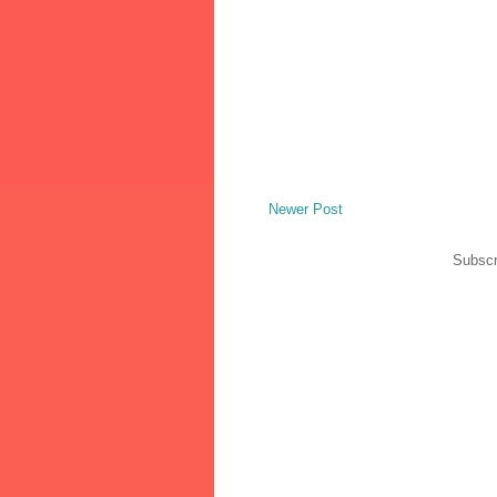
Newer Post
Subscr