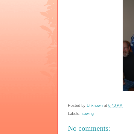
Posted by
Unknown
at
6:40 PM
Labels:
sewing
No comments: