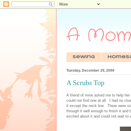
A Mom'
sewing
Homes
Tuesday, December 29, 2009
A Scrubs Top
A friend of mine asked me to help her
could not find one at all. I had no clu
it except the neck line. There were 
through it well enough to finish it an
excited about it and could not wait to w