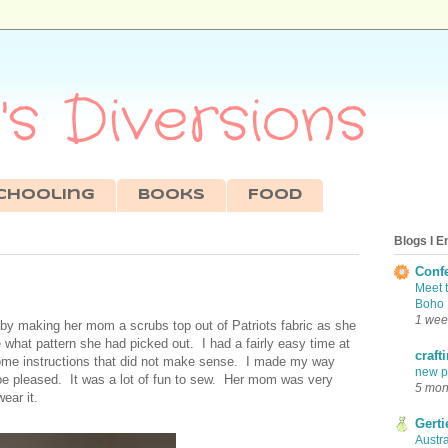
s Diversions
chooling
Books
Food
Blogs I E
Conf
Meet 
Boho 
1 wee
 by making her mom a scrubs top out of Patriots fabric as she
e what pattern she had picked out. I had a fairly easy time at
craft
some instructions that did not make sense. I made my way
new pr
d be pleased. It was a lot of fun to sew. Her mom was very
5 mon
ear it.
Gerti
Austra