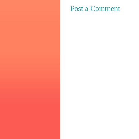
Post a Comment