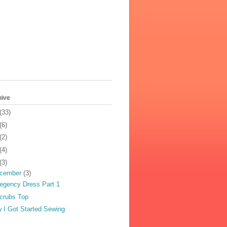
hive
(33)
(6)
(2)
(4)
(3)
cember
(3)
egency Dress Part 1
crubs Top
 I Got Started Sewing