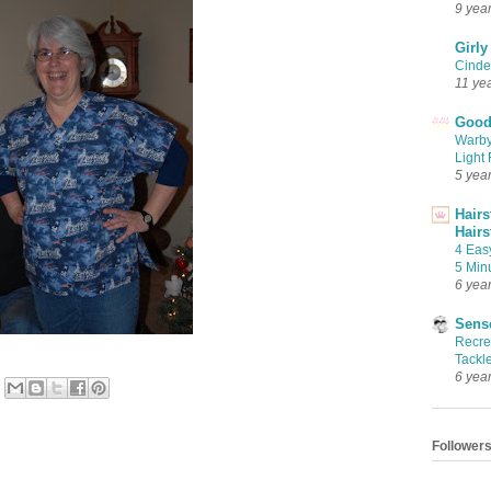
9 yea
Girly
Cinder
11 ye
Good 
Warby
Light 
5 yea
Hairs
Hairs
4 Eas
5 Min
6 yea
Sense
Recrea
Tackle
6 yea
Follower