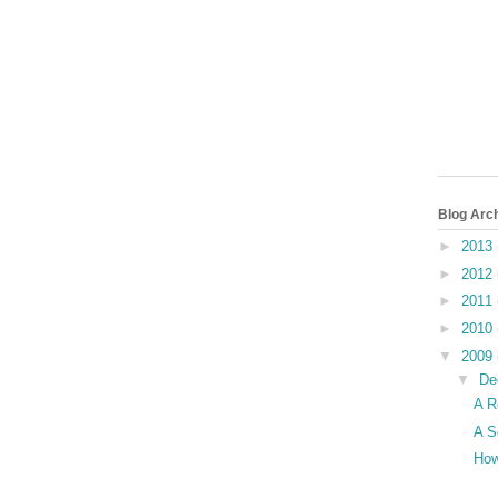
Blog Arc
►
2013
►
2012
►
2011
►
2010
▼
2009
▼
De
A R
A S
How