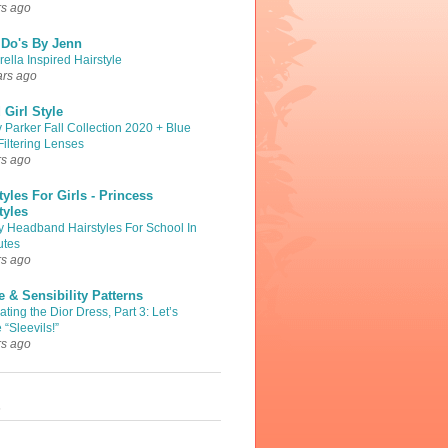
rs ago
 Do's By Jenn
ella Inspired Hairstyle
ars ago
Girl Style
 Parker Fall Collection 2020 + Blue
Filtering Lenses
rs ago
tyles For Girls - Princess
tyles
y Headband Hairstyles For School In
utes
rs ago
 & Sensibility Patterns
ting the Dior Dress, Part 3: Let’s
 “Sleevils!”
rs ago
s