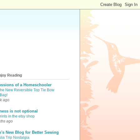
njoy Reading
essions of a Homeschooler
the New Reversible Top Tie Bow
Bag!
k ago
iness is not optional
ints in the etsy shop
ths ago
e's New Blog for Better Sewing
lia Trip Nostalgia