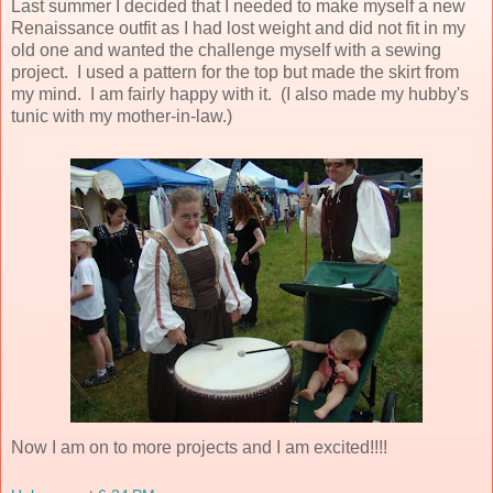
Last summer I decided that I needed to make myself a new
Renaissance outfit as I had lost weight and did not fit in my
old one and wanted the challenge myself with a sewing
project. I used a pattern for the top but made the skirt from
my mind. I am fairly happy with it. (I also made my hubby's
tunic with my mother-in-law.)
Now I am on to more projects and I am excited!!!!