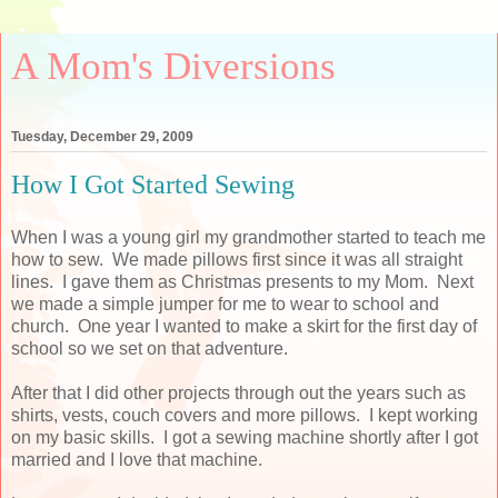
A Mom's Diversions
Tuesday, December 29, 2009
How I Got Started Sewing
When I was a young girl my grandmother started to teach me
how to sew. We made pillows first since it was all straight
lines. I gave them as Christmas presents to my Mom. Next
we made a simple jumper for me to wear to school and
church. One year I wanted to make a skirt for the first day of
school so we set on that adventure.
After that I did other projects through out the years such as
shirts, vests, couch covers and more pillows. I kept working
on my basic skills. I got a sewing machine shortly after I got
married and I love that machine.