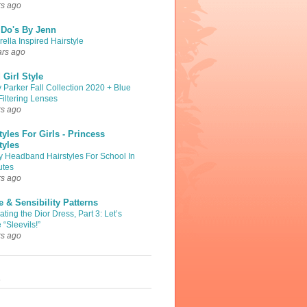
rs ago
 Do's By Jenn
ella Inspired Hairstyle
ars ago
Girl Style
 Parker Fall Collection 2020 + Blue
Filtering Lenses
rs ago
tyles For Girls - Princess
tyles
y Headband Hairstyles For School In
utes
rs ago
 & Sensibility Patterns
ting the Dior Dress, Part 3: Let’s
 “Sleevils!”
rs ago
s