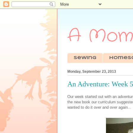
A Mom'
sewing
Homes
Monday, September 23, 2013
An Adventure: Week 5 
Our week started out with an adventu
the new book our curriculum suggest
wanted to do it over and over again...