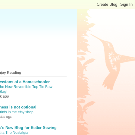
njoy Reading
essions of a Homeschooler
the New Reversible Top Tie Bow
Bag!
k ago
iness is not optional
ints in the etsy shop
ths ago
e's New Blog for Better Sewing
lia Trip Nostalgia