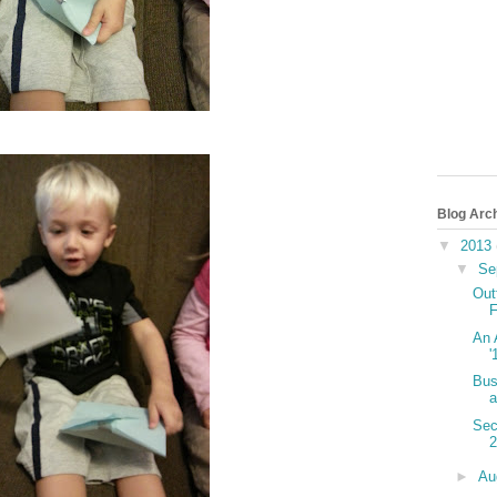
Blog Arc
▼
2013
▼
Se
Out
F
An 
'
Bus
a
Sec
►
Au