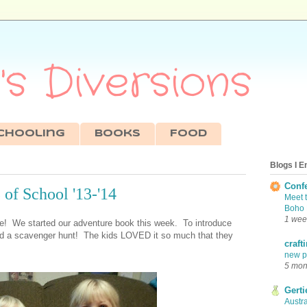
s Diversions
chooling
Books
Food
Blogs I E
Conf
of School '13-'14
Meet 
Boho 
1 wee
re! We started our adventure book this week. To introduce
ed a scavenger hunt! The kids LOVED it so much that they
craft
new pr
5 mon
Gerti
Austra