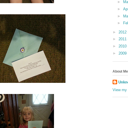
►
M
►
Ap
►
Ma
►
Fe
►
2012
►
2011
►
2010
►
2009
About Me
Unkn
View my 