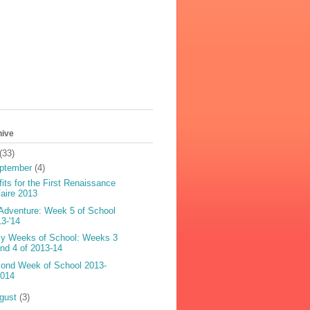
hive
(33)
ptember
(4)
fits for the First Renaissance
aire 2013
Adventure: Week 5 of School
13-'14
y Weeks of School: Weeks 3
nd 4 of 2013-14
ond Week of School 2013-
2014
gust
(3)