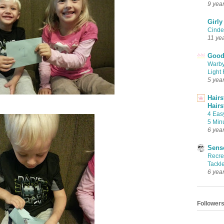
9 yea
Girly
Cinder
11 ye
Good 
Warby
Light 
5 yea
Hairs
Hairs
4 Eas
5 Min
6 yea
Sense
Recrea
Tackle
6 yea
Follower