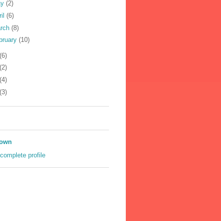
ay
(2)
ril
(6)
rch
(8)
bruary
(10)
(6)
(2)
(4)
(3)
own
complete profile